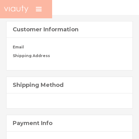
Customer Information
Email
Shipping Address
Shipping Method
Payment Info