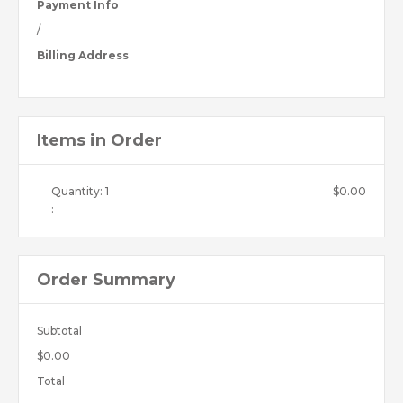
Payment Info
/
Billing Address
Items in Order
Quantity: 
1
$0.00
:
Order Summary
Subtotal
$0.00
Total