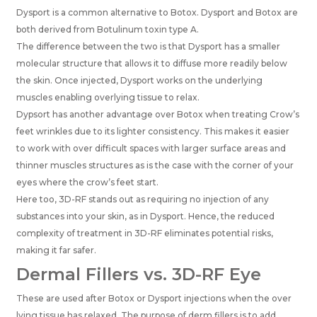
Dysport is a common alternative to Botox. Dysport and Botox are
both derived from Botulinum toxin type A.
The difference between the two is that Dysport has a smaller
molecular structure that allows it to diffuse more readily below
the skin. Once injected, Dysport works on the underlying
muscles enabling overlying tissue to relax.
Dypsort has another advantage over Botox when treating Crow’s
feet wrinkles due to its lighter consistency. This makes it easier
to work with over difficult spaces with larger surface areas and
thinner muscles structures as is the case with the corner of your
eyes where the crow’s feet start.
Here too, 3D-RF stands out as requiring no injection of any
substances into your skin, as in Dysport. Hence, the reduced
complexity of treatment in 3D-RF eliminates potential risks,
making it far safer.
Dermal Fillers vs. 3D-RF Eye
These are used after Botox or Dysport injections when the over
lying tissue has relaxed. The purpose of derm fillers is to add