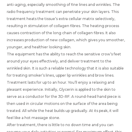
anti-aging, especially smoothing of fine lines and wrinkles. The
radio frequency treatment can penetrate your skin layers. This
treatment heats the tissue’s extra cellular matrix selectively,
resulting in stimulation of collagen fibres. The heating process
causes contraction of the long chain of collagen fibres. It also
increases production of new collagen, which gives you smoother,
younger, and healthier looking skin.
The equipment has the ability to reach the sensitive crow’s feet
around your eyes effectively, and deliver treatment to the
wrinkled skin. It is such a reliable technology that it is also suitable
for treating smoker’s lines, upper lip wrinkles and brow lines.
Treatment lasts for up to an hour. You’ll enjoy a relaxing and
pleasant experience. Initially, Glycerin is applied to the skin to
serve as a conductor for the 3D-RF. A round-head hand piece is
then used in circular motions on the surface of the area being
treated. All while the heat builds up gradually. At its peak, it will
feel like a hot massage stone.
After treatment, there is little to no down time and you can
resume your daily activities as normal. For maximum effect, this