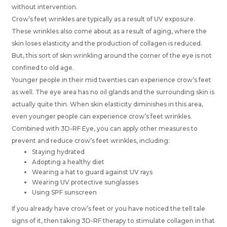
without intervention.
Crow’s feet wrinkles are typically as a result of UV exposure.
These wrinkles also come about as a result of aging, where the
skin loses elasticity and the production of collagen is reduced.
But, this sort of skin wrinkling around the corner of the eye is not
confined to old age.
Younger people in their mid twenties can experience crow’s feet
as well. The eye area has no oil glands and the surrounding skin is
actually quite thin. When skin elasticity diminishes in this area,
even younger people can experience crow’s feet wrinkles.
Combined with 3D-RF Eye, you can apply other measures to
prevent and reduce crow’s feet wrinkles, including:
Staying hydrated
Adopting a healthy diet
Wearing a hat to guard against UV rays
Wearing UV protective sunglasses
Using SPF sunscreen
If you already have crow’s feet or you have noticed the tell tale
signs of it, then taking 3D-RF therapy to stimulate collagen in that