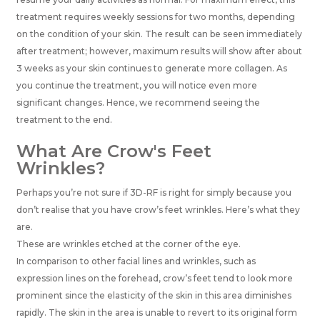
treatment requires weekly sessions for two months, depending
on the condition of your skin. The result can be seen immediately
after treatment; however, maximum results will show after about
3 weeks as your skin continues to generate more collagen. As
you continue the treatment, you will notice even more
significant changes. Hence, we recommend seeing the
treatment to the end.
What Are Crow's Feet
Wrinkles?
Perhaps you’re not sure if 3D-RF is right for simply because you
don’t realise that you have crow’s feet wrinkles. Here’s what they
are.
These are wrinkles etched at the corner of the eye.
In comparison to other facial lines and wrinkles, such as
expression lines on the forehead, crow’s feet tend to look more
prominent since the elasticity of the skin in this area diminishes
rapidly. The skin in the area is unable to revert to its original form