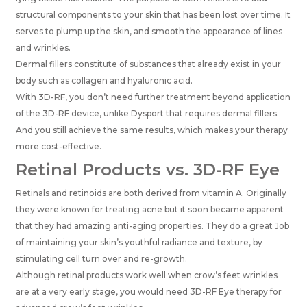
structural components to your skin that has been lost over time. It
serves to plump up the skin, and smooth the appearance of lines
and wrinkles.
Dermal fillers constitute of substances that already exist in your
body such as collagen and hyaluronic acid.
With 3D-RF, you don’t need further treatment beyond application
of the 3D-RF device, unlike Dysport that requires dermal fillers.
And you still achieve the same results, which makes your therapy
more cost-effective.
Retinal Products vs. 3D-RF Eye
Retinals and retinoids are both derived from vitamin A. Originally
they were known for treating acne but it soon became apparent
that they had amazing anti-aging properties. They do a great Job
of maintaining your skin’s youthful radiance and texture, by
stimulating cell turn over and re-growth.
Although retinal products work well when crow’s feet wrinkles
are at a very early stage, you would need 3D-RF Eye therapy for