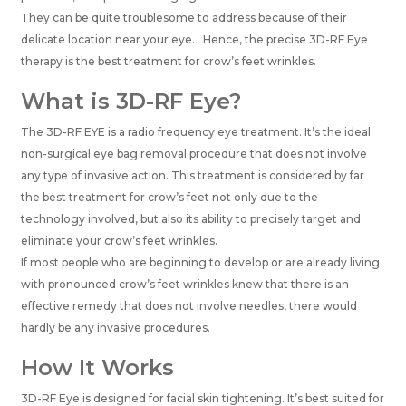
They can be quite troublesome to address because of their
delicate location near your eye. Hence, the precise 3D-RF Eye
therapy is the
best treatment for crow’s feet wrinkles.
What is 3D-RF Eye?
The 3D-RF EYE is a radio frequency eye treatment. It’s the ideal
non-surgical eye bag removal procedure that does not involve
any type of invasive action. This treatment is considered by far
the best treatment for crow’s feet not only due to the
technology involved, but also its ability to precisely target and
eliminate your crow’s feet wrinkles.
If most people who are beginning to develop or are already living
with pronounced crow’s feet wrinkles knew that there is an
effective remedy that does not involve needles, there would
hardly be any invasive procedures.
How It Works
3D-RF Eye is designed for facial skin tightening. It’s best suited for