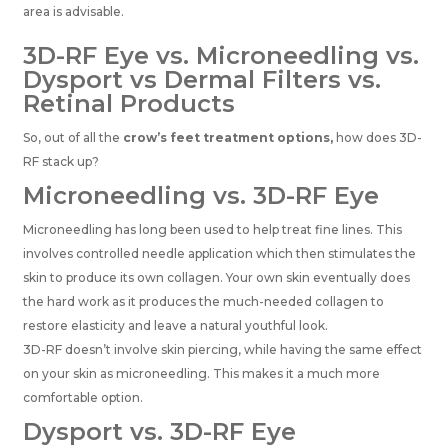
area is advisable.
3D-RF Eye vs. Microneedling vs.
Dysport vs Dermal Filters vs.
Retinal Products
So, out of all the
crow’s feet treatment options,
how does 3D-
RF stack up?
Microneedling vs. 3D-RF Eye
Microneedling has long been used to help treat fine lines. This
involves controlled needle application which then stimulates the
skin to produce its own collagen. Your own skin eventually does
the hard work as it produces the much-needed collagen to
restore elasticity and leave a natural youthful look.
3D-RF doesn’t involve skin piercing, while having the same effect
on your skin as microneedling. This makes it a much more
comfortable option.
Dysport vs. 3D-RF Eye