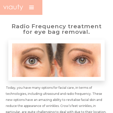
Radio Frequency treatment
for eye bag removal.
Today, you have many options for facial care, in terms of
technologies, including ultrasound and radio frequency. These
new options have an amazing ability to revitalise facial skin and
reduce the appearance of wrinkles. Crow’s feet wrinkles, in
particular, are quite challenging to deal with due to their location.