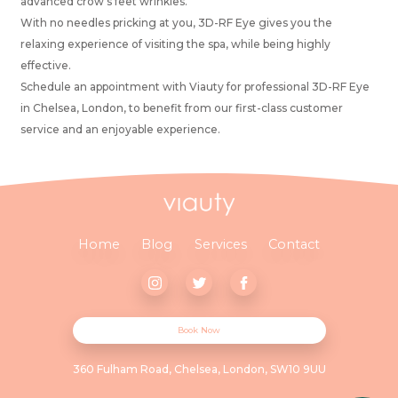
advanced crow’s feet wrinkles.
With no needles pricking at you, 3D-RF Eye gives you the
relaxing experience of visiting the spa, while being highly
effective.
Schedule an appointment with Viauty for professional 3D-RF Eye
in Chelsea, London, to benefit from our first-class customer
service and an enjoyable experience.
Home
Blog
Services
Contact
Book Now
360 Fulham Road, Chelsea, London, SW10 9UU